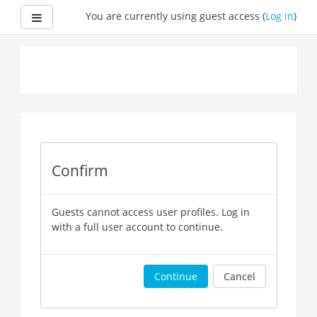
Side panel
You are currently using guest access (
Log in
)
Skip
to
main
content
Confirm
Guests cannot access user profiles. Log in
with a full user account to continue.
Continue
Cancel