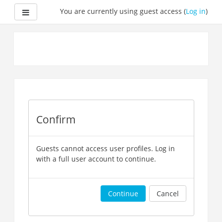
Side panel
You are currently using guest access (
Log in
)
Skip
to
main
content
Confirm
Guests cannot access user profiles. Log in
with a full user account to continue.
Continue
Cancel